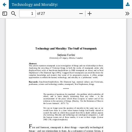
Technology and Morality: