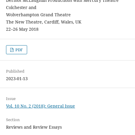
Dermot McLaughlin Productions with Mercury Theatre
Colchester and
Wolverhampton Grand Theatre
The New Theatre, Cardiff, Wales, UK
22–26 May 2018
PDF
Published
2023-01-13
Issue
Vol. 10 No. 2 (2018): General Issue
Section
Reviews and Review Essays