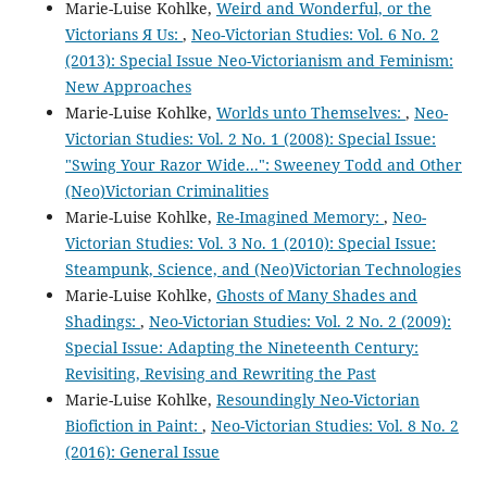
Marie-Luise Kohlke,
Weird and Wonderful, or the
Victorians Я Us:
,
Neo-Victorian Studies: Vol. 6 No. 2
(2013): Special Issue Neo-Victorianism and Feminism:
New Approaches
Marie-Luise Kohlke,
Worlds unto Themselves:
,
Neo-
Victorian Studies: Vol. 2 No. 1 (2008): Special Issue:
"Swing Your Razor Wide...": Sweeney Todd and Other
(Neo)Victorian Criminalities
Marie-Luise Kohlke,
Re-Imagined Memory:
,
Neo-
Victorian Studies: Vol. 3 No. 1 (2010): Special Issue:
Steampunk, Science, and (Neo)Victorian Technologies
Marie-Luise Kohlke,
Ghosts of Many Shades and
Shadings:
,
Neo-Victorian Studies: Vol. 2 No. 2 (2009):
Special Issue: Adapting the Nineteenth Century:
Revisiting, Revising and Rewriting the Past
Marie-Luise Kohlke,
Resoundingly Neo-Victorian
Biofiction in Paint:
,
Neo-Victorian Studies: Vol. 8 No. 2
(2016): General Issue