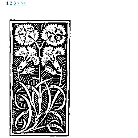
1
2
3
>
>>