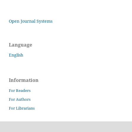
Open Journal Systems
Language
English
Information
For Readers
For Authors
For Librarians