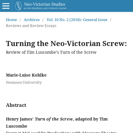
Home
/
Archives
/
Vol. 10 No. 2 (2018): General Issue
/
Reviews and Review Essays
Turning the Neo-Victorian Screw:
Review of Tim Luscombe’s Turn of the Screw
Marie-Luise Kohlke
Swansea University
Abstract
Henry James’
Turn of the Screw
, adapted by Tim
Luscombe