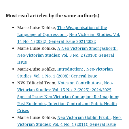
Most read articles by the same author(s)
Marie-Luise Kohlke,
The Weaponisation of the
Language of Oppression:
,
Neo-Victorian Studies: Vol.
14 No. 1 (2022): General Issue 2021/2022
Marie-Luise Kohlke,
A Neo-Victorian Smorgasbord:
,
Neo-Victorian Studies: Vol. 3 No. 2 (2010): General
Issue
Marie-Luise Kohlke,
Introduction:
,
Neo-Victorian
Studies: Vol. 1 No. 1 (2008): General Issue
NVS Editorial Team,
Notes on Contributors
,
Neo-
Victorian Studies: Vol. 15 No. 2 (2025): 2024/2025
Special Issue: Neo-Victorian Contagion: Re-Imagining
Past Epidemics, Infection Control and Public Health
Crises
Marie-Luise Kohlke,
Neo-Victorian Goblin Fruit:
,
Neo-
Victorian Studies: Vol. 4 No. 1 (2011): General Issue