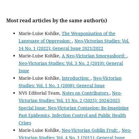
Most read articles by the same author(s)
Marie-Luise Kohlke,
The Weaponisation of the
Language of Oppression:
,
Neo-Victorian Studies: Vol.
14 No. 1 (2022): General Issue 2021/2022
Marie-Luise Kohlke,
A Neo-Victorian Smorgasbord:
,
Neo-Victorian Studies: Vol. 3 No. 2 (2010): General
Issue
Marie-Luise Kohlke,
Introduction:
,
Neo-Victorian
Studies: Vol. 1 No. 1 (2008): General Issue
NVS Editorial Team,
Notes on Contributors
,
Neo-
Victorian Studies: Vol. 15 No. 2 (2025): 2024/2025
Special Issue: Neo-Victorian Contagion: Re-Imagining
Past Epidemics, Infection Control and Public Health
Crises
Marie-Luise Kohlke,
Neo-Victorian Goblin Fruit:
,
Neo-
Victorian Studies: Vol. 4 No. 1 (2011): General Issue