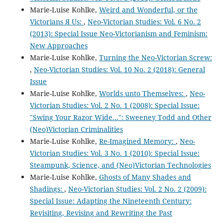
Marie-Luise Kohlke,
Weird and Wonderful, or the
Victorians Я Us:
,
Neo-Victorian Studies: Vol. 6 No. 2
(2013): Special Issue Neo-Victorianism and Feminism:
New Approaches
Marie-Luise Kohlke,
Turning the Neo-Victorian Screw:
,
Neo-Victorian Studies: Vol. 10 No. 2 (2018): General
Issue
Marie-Luise Kohlke,
Worlds unto Themselves:
,
Neo-
Victorian Studies: Vol. 2 No. 1 (2008): Special Issue:
"Swing Your Razor Wide...": Sweeney Todd and Other
(Neo)Victorian Criminalities
Marie-Luise Kohlke,
Re-Imagined Memory:
,
Neo-
Victorian Studies: Vol. 3 No. 1 (2010): Special Issue:
Steampunk, Science, and (Neo)Victorian Technologies
Marie-Luise Kohlke,
Ghosts of Many Shades and
Shadings:
,
Neo-Victorian Studies: Vol. 2 No. 2 (2009):
Special Issue: Adapting the Nineteenth Century:
Revisiting, Revising and Rewriting the Past