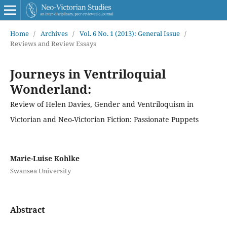
Home
/
Archives
/
Vol. 6 No. 1 (2013): General Issue
/
Reviews and Review Essays
Journeys in Ventriloquial
Wonderland:
Review of Helen Davies, Gender and Ventriloquism in
Victorian and Neo-Victorian Fiction: Passionate Puppets
Marie-Luise Kohlke
Swansea University
Abstract