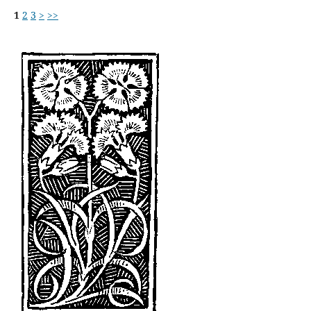
1
2
3
>
>>