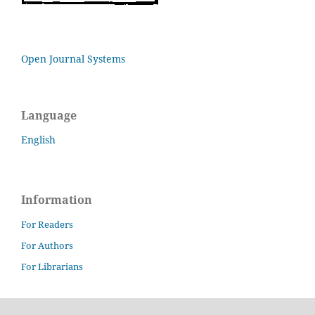
Open Journal Systems
Language
English
Information
For Readers
For Authors
For Librarians