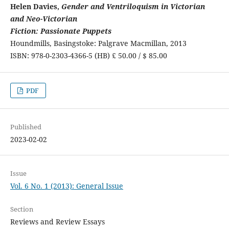
Helen Davies,
Gender and Ventriloquism in Victorian
and Neo-Victorian
Fiction: Passionate Puppets
Houndmills, Basingstoke: Palgrave Macmillan, 2013
ISBN: 978-0-2303-4366-5 (HB) £ 50.00 / $ 85.00
PDF
Published
2023-02-02
Issue
Vol. 6 No. 1 (2013): General Issue
Section
Reviews and Review Essays